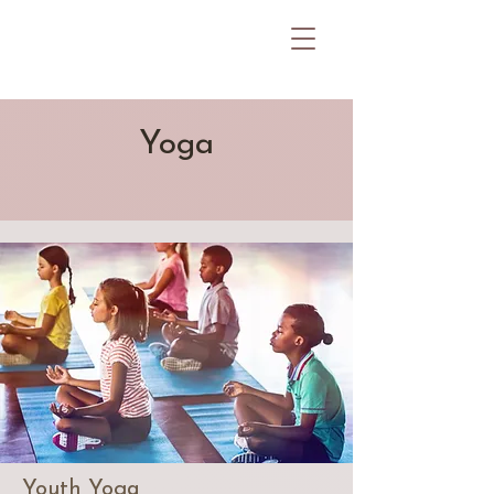
Yoga
Youth Yoga