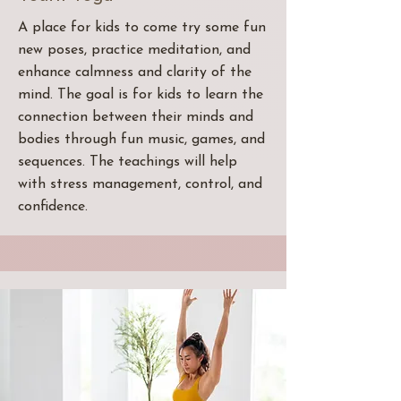
A place for kids to come try some fun
new poses, practice meditation, and
enhance calmness and clarity of the
mind. The goal is for kids to learn the
connection between their minds and
bodies through fun music, games, and
sequences. The teachings will help
with stress management, control, and
confidence.