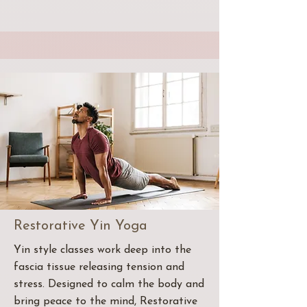
Restorative Yin Yoga
Yin style classes work deep into the
fascia tissue releasing tension and
stress. Designed to calm the body and
bring peace to the mind, Restorative