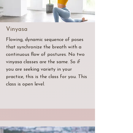
Vinyasa
Flowing, dynamic sequence of poses
that synchronize the breath with a
continuous flow of postures. No two
vinyasa classes are the same. So if
you are seeking variety in your
practice, this is the class for you. This
class is open level.