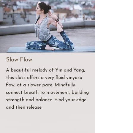
Slow Flow
A beautiful melody of Yin and Yang,
this class offers a very fluid vinyasa
flow, at a slower pace. Mindfully
connect breath to movement, building
strength and balance. Find your edge
and then release.