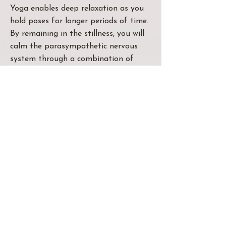
Yoga enables deep relaxation as you
hold poses for longer periods of time.
By remaining in the stillness, you will
calm the parasympathetic nervous
system through a combination of
breathwork, meditation, and asana
(poses).