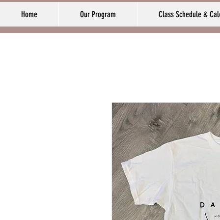
Home
Our Program
Class Schedule & Cal