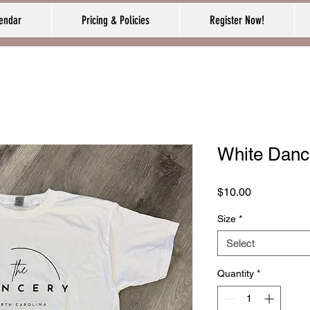
endar
Pricing & Policies
Register Now!
White Dance
Price
$10.00
Size
*
Select
Quantity
*