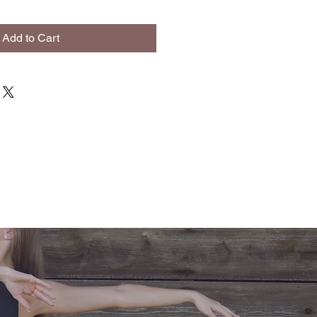
Add to Cart