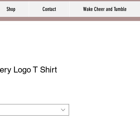
Shop
Contact
Wake Cheer and Tumble
ry Logo T Shirt