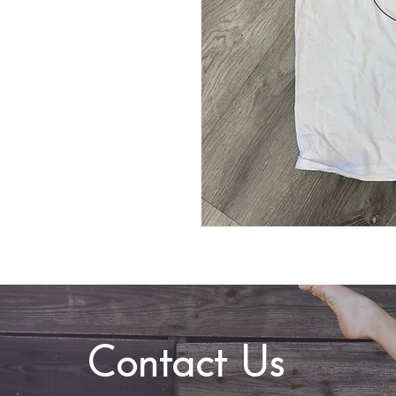
Contact Us